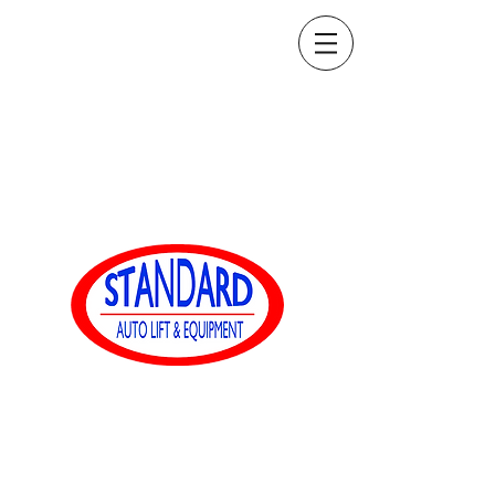
ventas@standardautoequip.com
888-839-8899
Equipamiento
automático estándar
www.standardautoequip.com