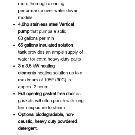
more thorough cleaning
performance over water driven
models
4.0hp stainless steel Vertical
pump
that pumps a solid
68 gallons per min
65 gallons insulated solution
tank
provides an ample supply of
water for extra heavy-duty parts
3 x 3.5 kW heating
elements
heating solution up to a
maximum of 195F (90C) in
approx. 2 hours
Full opening gasket free door
as
gaskets will often perish with long
term exposure to steam
Optional biodegradable, non-
caustic, heavy duty powdered
detergent. ​