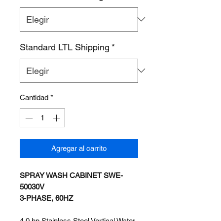
Standard LTL Shipping
*
Cantidad
*
Agregar al carrito
SPRAY WASH CABINET SWE-
50030V
3-PHASE, 60HZ
4.0 hp Stainless Steel Vertical Water