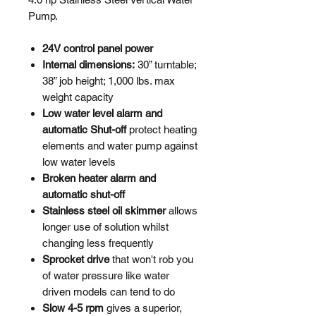
Pump.
24V control panel power
Internal dimensions:
30” turntable;
38” job height; 1,000 lbs. max
weight capacity
Low water level alarm and
automatic Shut-off
protect heating
elements and water pump against
low water levels
Broken heater alarm and
automatic shut-off
Stainless steel oil skimmer
allows
longer use of solution whilst
changing less frequently
Sprocket drive
that won't rob you
of water pressure like water
driven models can tend to do
Slow 4-5 rpm
gives a superior,