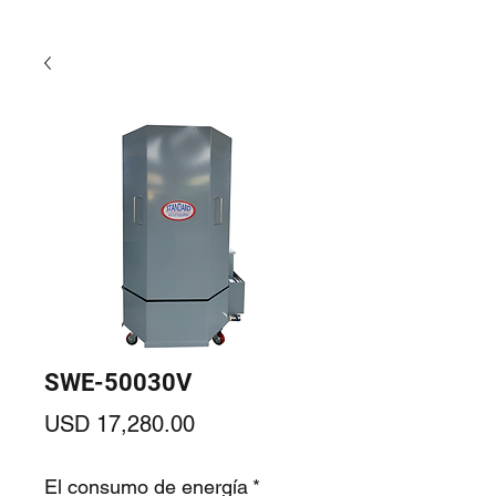
SWE-50030V
Precio
USD 17,280.00
El consumo de energía
*