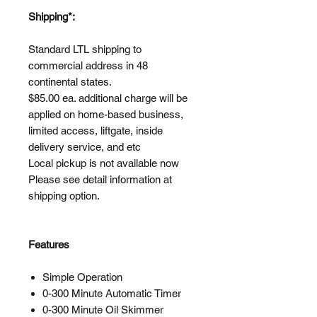
Shipping*:
Standard LTL shipping to
commercial address in 48
continental states.
$85.00 ea. additional charge will be
applied on home-based business,
limited access, liftgate, inside
delivery service, and etc
Local pickup is not available now
Please see detail information at
shipping option.
Features
Simple Operation
0-300 Minute Automatic Timer
0-300 Minute Oil Skimmer