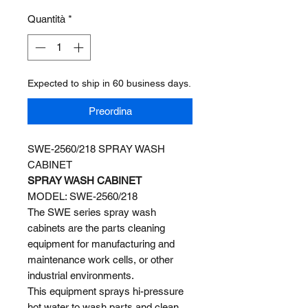
Quantità
*
Expected to ship in 60 business days.
Preordina
SWE-2560/218 SPRAY WASH
CABINET
SPRAY WASH CABINET
MODEL: SWE-2560/218
The SWE series spray wash
cabinets are the parts cleaning
equipment for manufacturing and
maintenance work cells, or other
industrial environments.
This equipment sprays hi-pressure
hot water to wash parts and clean