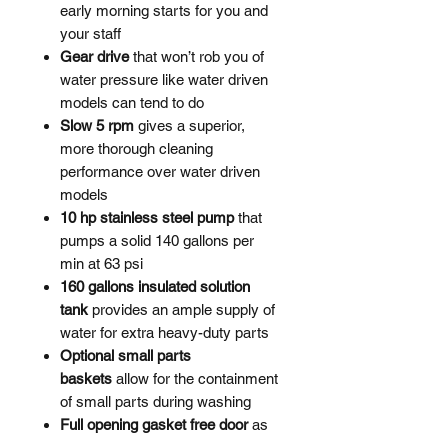
early morning starts for you and
your staff
Gear drive
that won’t rob you of
water pressure like water driven
models can tend to do
Slow 5 rpm
gives a superior,
more thorough cleaning
performance over water driven
models
10 hp stainless steel pump
that
pumps a solid 140 gallons per
min at 63 psi
160 gallons insulated solution
tank
provides an ample supply of
water for extra heavy-duty parts
Optional small parts
baskets
allow for the containment
of small parts during washing
Full opening gasket free door
as
gaskets will often perish with long