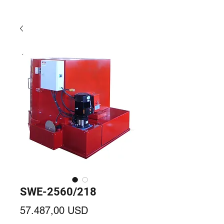
SWE-2560/218
Prezzo
57.487,00 USD