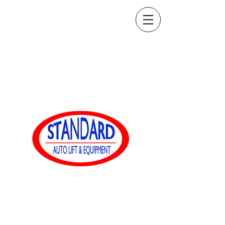
sales@standardautoequip.com
888-839-8899
Equipaggiamento
automatico standard
www.standardautoequip.com