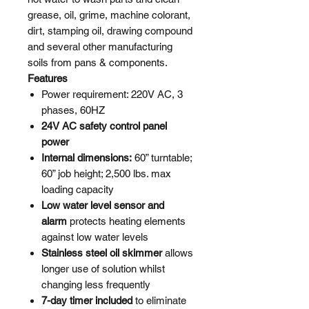
grease, oil, grime, machine colorant,
dirt, stamping oil, drawing compound
and several other manufacturing
soils from pans & components.
Features
Power requirement: 220V AC, 3
phases, 60HZ
24V AC safety control panel
power
Internal dimensions:
60” turntable;
60” job height; 2,500 lbs. max
loading capacity
Low water level sensor and
alarm
protects heating elements
against low water levels
Stainless steel oil skimmer
allows
longer use of solution whilst
changing less frequently
7-day timer included
to eliminate