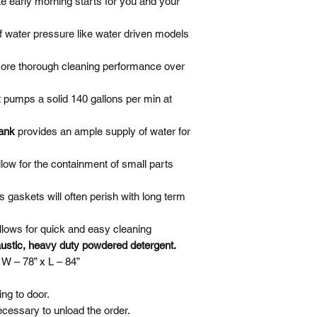
te early morning starts for you and your
Turntable Jog Swit
of water pressure like water driven models
Turntable Sprocket
more thorough cleaning performance over
Water Level Switc
t pumps a solid 140 gallons per min at
Low Water Shut-off
tank
provides an ample supply of water for
Switch
Stainless Steel Oil
llow for the containment of small parts
Skimmer
s gaskets will often perish with long term
Cabinet & Door
llows for quick and easy cleaning
ustic, heavy duty powdered detergent. ​
 W – 78” x L – 84”
ng to door.
necessary to unload the order.