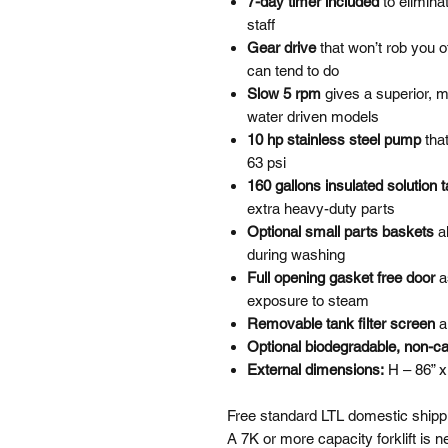
7-day timer included
to elimina
staff
Gear drive
that won’t rob you 
can tend to do
Slow 5 rpm
gives a superior, 
water driven models
10 hp stainless steel pump
tha
63 psi
160 gallons insulated solution 
extra heavy-duty parts
Optional small parts baskets
a
during washing
Full opening gasket free door
a
exposure to steam
Removable tank filter screen
a
Optional biodegradable, non-ca
External dimensions:
H – 86” x
Free standard LTL domestic shippi
A 7K or more capacity forklift is 