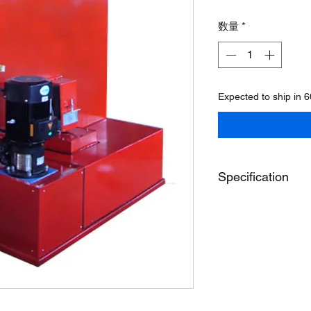
格
数量
*
Expected to ship in 
Specification
Model
Inside Job Height
Turntable Diameter
Overall Height