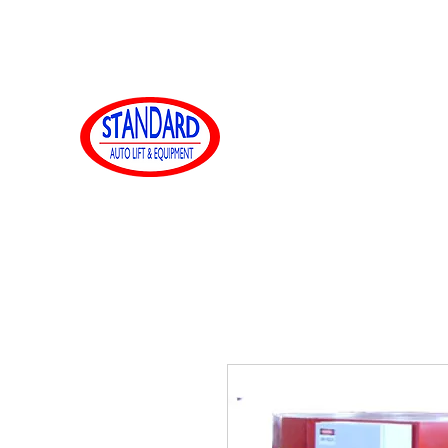
sales@standardautoequip.com
888-839-8899
標準オート
www.standardautoequip.