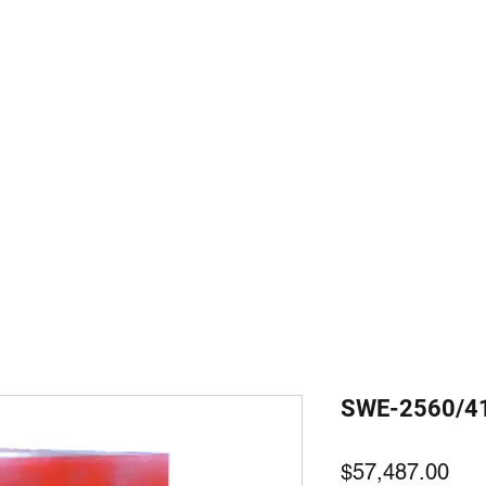
装備
com
SWE-2560/4
価
$57,487.00