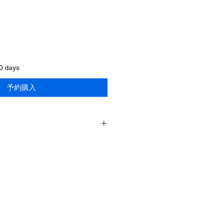
60 days
予約購入
SWE-2560/418
60Inches/1500mm
60Inches/1500mm
86inches/2185mm