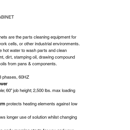
Load Capacity
ABINET
Washing Cycle Ti
Skimmer Cycle Ti
ts are the parts cleaning equipment for
k cells, or other industrial environments.
Pump Horsepower
e hot water to wash parts and clean
nt, dirt, stamping oil, drawing compound
Pump Outlet
soils from pans & components.
Heater Element
3 phases, 60HZ
ower
Water Temperature
ble; 60” job height; 2,500 lbs. max loading
Solution Capacity
larm
protects heating elements against low
Power Requiremen
ows longer use of solution whilst changing
Number of Nozzle