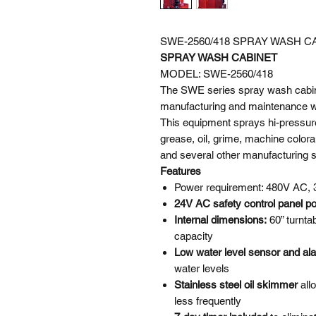
SWE-2560/418 SPRAY WASH C
SPRAY WASH CABINET
MODEL: SWE-2560/418
The SWE series spray wash cabine
manufacturing and maintenance wor
This equipment sprays hi-pressur
grease, oil, grime, machine colora
and several other manufacturing 
Features
Power requirement: 480V AC, 
24V AC safety control panel p
Internal dimensions:
60” turnta
capacity
Low water level sensor and a
water levels
Stainless steel oil skimmer
all
less frequently