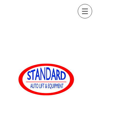
sales@standardautoequip.com
888-839-8899
Standard Auto Equip
www.standardautoequip.com