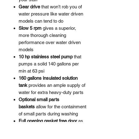
Gear drive
that won’t rob you of
water pressure like water driven
models can tend to do
Slow 5 rpm
gives a superior,
more thorough cleaning
performance over water driven
models
10 hp stainless steel pump
that
pumps a solid 140 gallons per
min at 63 psi
160 gallons insulated solution
tank
provides an ample supply of
water for extra heavy-duty parts
Optional small parts
baskets
allow for the containment
of small parts during washing
Full opening gasket free door
as
gaskets will often perish with long
term exposure to steam