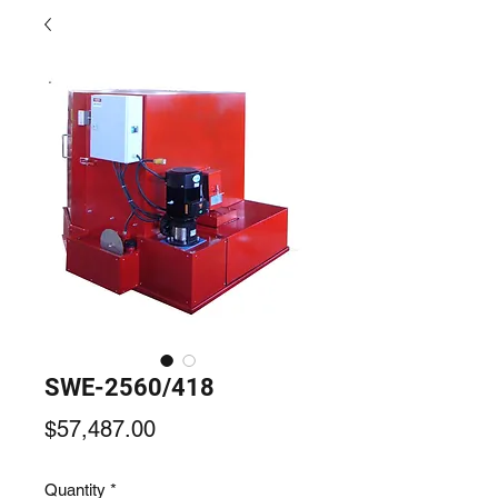
SWE-2560/418
Price
$57,487.00
Quantity
*