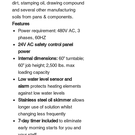
dirt, stamping oil, drawing compound
and several other manufacturing
soils from pans & components.
Features
Power requirement: 480V AC, 3
phases, 60HZ
24V AC safety control panel
power
Internal dimensions:
60” turntable;
60” job height; 2,500 lbs. max
loading capacity
Low water level sensor and
alarm
protects heating elements
against low water levels
Stainless steel oil skimmer
allows
longer use of solution whilst
changing less frequently
7-day timer included
to eliminate
early morning starts for you and
your staff