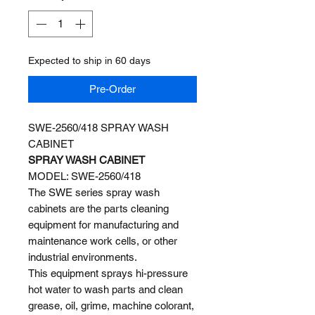
Expected to ship in 60 days
Pre-Order
SWE-2560/418 SPRAY WASH
CABINET
SPRAY WASH CABINET
MODEL: SWE-2560/418
The SWE series spray wash
cabinets are the parts cleaning
equipment for manufacturing and
maintenance work cells, or other
industrial environments.
This equipment sprays hi-pressure
hot water to wash parts and clean
grease, oil, grime, machine colorant,