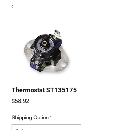
Thermostat ST135175
Price
$58.92
Shipping Option
*