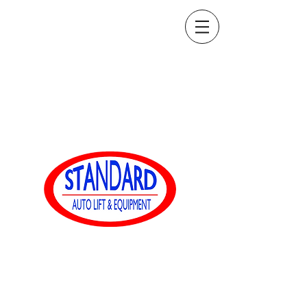
sales@standardautoequip.com
888-839-8899
Standard Auto Equip
www.standardautoequip.com