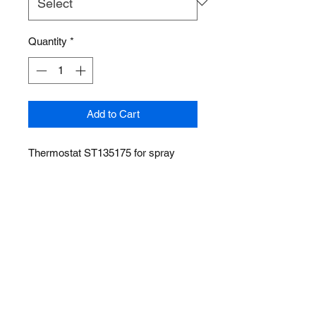
Quantity
*
Add to Cart
Thermostat ST135175 for spray
wash cabinet STW series
ABOUT US
PRODUCTS
CONTACT
RETURN
sales@standardautoequip.com